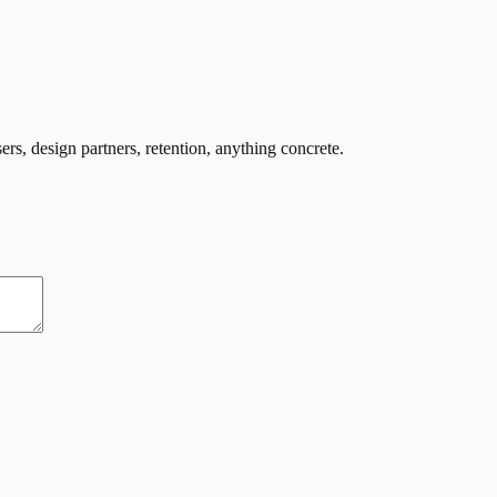
ers, design partners, retention, anything concrete.