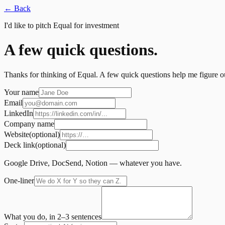
←
Back
I'd like to pitch Equal for investment
A few quick questions.
Thanks for thinking of Equal. A few quick questions help me figure out 
Your name
Email
LinkedIn
Company name
Website
(optional)
Deck link
(optional)
Google Drive, DocSend, Notion — whatever you have.
One-liner
What you do, in 2–3 sentences