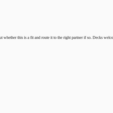
whether this is a fit and route it to the right partner if so. Decks welc