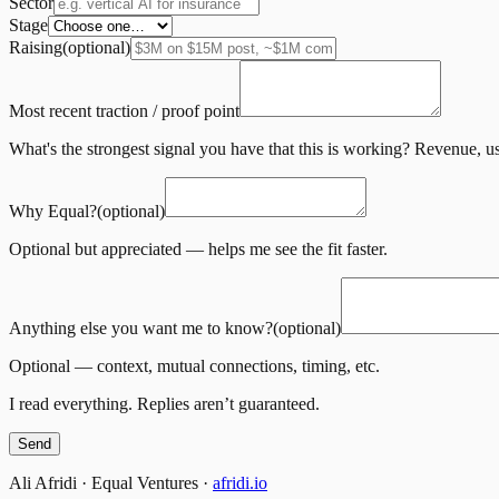
Sector
Stage
Raising
(optional)
Most recent traction / proof point
What's the strongest signal you have that this is working? Revenue, us
Why Equal?
(optional)
Optional but appreciated — helps me see the fit faster.
Anything else you want me to know?
(optional)
Optional — context, mutual connections, timing, etc.
I read everything. Replies aren’t guaranteed.
Send
Ali Afridi · Equal Ventures ·
afridi.io